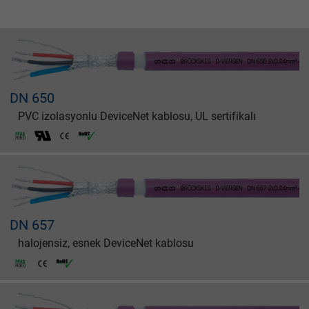
DN 650
PVC izolasyonlu DeviceNet kablosu, UL sertifikalı
DN 657
halojensiz, esnek DeviceNet kablosu