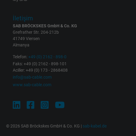
Expire
1 minute
İletişim
Google cookie for website analysis. Gener
SAB BRÖCKSKES GmbH & Co. KG
Purpose
statistical data on how the visitor uses the
Grefrather Str. 204-212b
website.
41749 Viersen
Almanya
Name
IDE, Google DoubleClick
Telefon:
+49 (0) 2162 - 898-0
Faks: +49 (0) 2162 - 898-101
Vendor
Google LLC
Aciller: +49 (0) 173 - 2868408
info@sab-cable.com
Expire
1 year
www.sab-cable.com
Used by Google DoubleClick to register an
report the user's actions on the website aft
viewing or clicking on one of the provider's
Purpose
ads, with the purpose of measuring the
© 2026 SAB Bröckskes GmbH & Co. KG |
sab-kabel.de
effectiveness of an ad and showing target
advertising to the user.