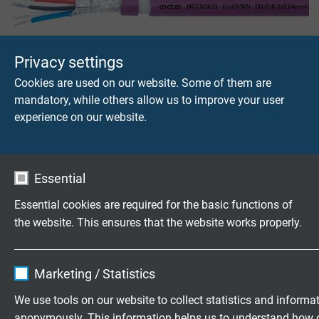
DN 658
Privacy settings
Daimi bükülgen DeviceNet kablosu
Cookies are used on our website. Some of them are
mandatory, while others allow us to improve your user
experience on our website.
DN 658 robot cable/Drop
Essential
Daimi bükülgen, robotik uygulamalar için uygun, Device
Essential cookies are required for the basic functions of
Net kablosu, bakır ekranli, UL sertifikalı
the website. This ensures that the website works properly.
Name
cookie_optin
Marketing / Statistics
Vendor
TYPO3
Ürünler hakkinda sorular?
We use tools on our website to collect statistics and informa
anonymously. This information helps us to understand how 