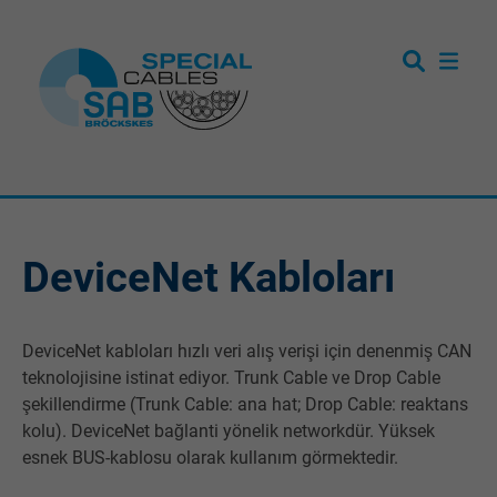
DeviceNet Kabloları
DeviceNet kabloları hızlı veri alış verişi için denenmiş CAN
teknolojisine istinat ediyor. Trunk Cable ve Drop Cable
şekillendirme (Trunk Cable: ana hat; Drop Cable: reaktans
kolu). DeviceNet bağlanti yönelik networkdür. Yüksek
esnek BUS-kablosu olarak kullanım görmektedir.