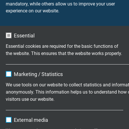
mandatory, while others allow us to improve your user
+49 (0)2162 898-0
experience on our website.
Mo.-Do. 7:30–16:30 Uhr
Fr. 7:30–13:30 Uhr
Essential
Essential cookies are required for the basic functions of
Kurumsal
the website. This ensures that the website works properly.
Hakkımızda
Iletişim
Name
cookie_optin
Marketing / Statistics
Vendor
TYPO3
We use tools on our website to collect statistics and informa
Wir freuen uns auf Ihre
Bewertung auf Google
anonymously. This information helps us to understand how 
Expire
1 year
visitors use our website.
Contains the selected tracking opt-in
Purpose
Name
_ga, Google Analytics
Ürünler
settings.
External media
Esnek Kablolar
Vendor
Google LLC