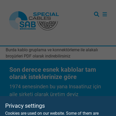
Burda kablo gruplama ve konnektörleme ile alakalı
broşürleri PDF olarak indirebilirsiniz
Son derece esnek kablolar tam
olarak isteklerinize göre
1974 senesinden bu yana Insaatiruz için
aile şirketi olarak üretim deyiz
Privacy settings
Tarafsiz bir istek gönderebilirsiniz
Cookies are used on our website. Some of them are