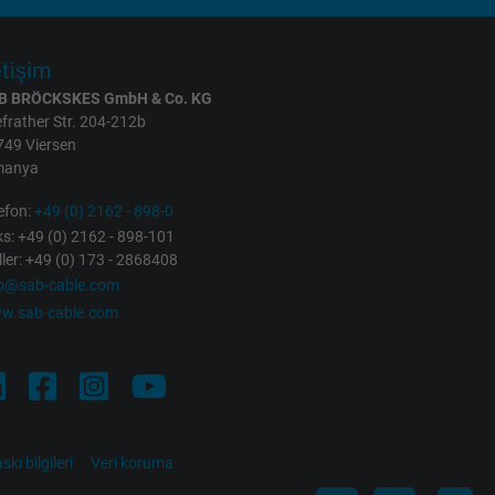
etişim
B BRÖCKSKES GmbH & Co. KG
frather Str. 204-212b
749 Viersen
manya
efon:
+49 (0) 2162 - 898-0
s: +49 (0) 2162 - 898-101
ller: +49 (0) 173 - 2868408
fo@sab-cable.com
w.sab-cable.com
skı bilgileri
Veri koruma