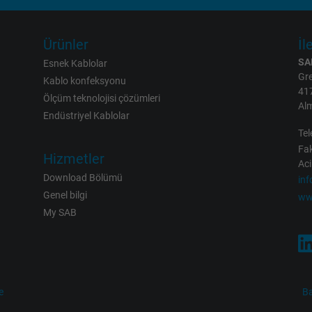
2 years
Ürünler
İl
Google cookie for website analysis.
SA
Generates statistical data on how the
Esnek Kablolar
Gre
visitor uses the website.
Kablo konfeksyonu
41
Ölçüm teknolojisi çözümleri
Al
Endüstriyel Kablolar
_gid, Google Analytics
Tel
Fak
Google LLC
Hizmetler
Aci
Download Bölümü
in
1 day
Genel bilgi
ww
My SAB
Google cookie for website analysis.
Generates statistical data on how the
visitor uses the website.
e
Ba
_gat_UA-36516539-1, Google Analytics