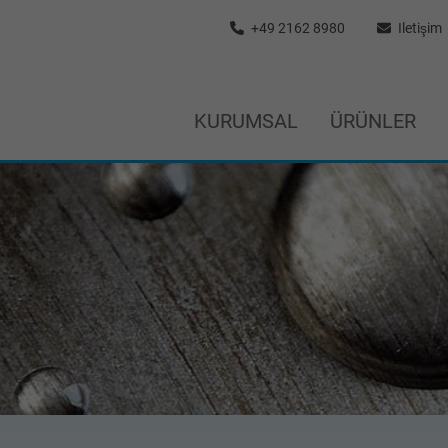
+49 2162 8980
Iletişim
KURUMSAL
ÜRÜNLER