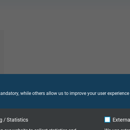
ndatory, while others allow us to improve your user experience
 / Statistics
Externa