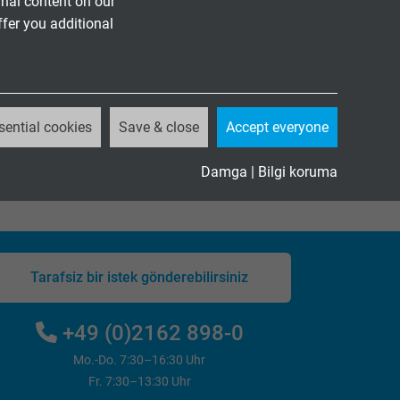
nal content on our
ffer you additional
sential cookies
Save & close
Accept everyone
Damga
|
Bilgi koruma
Tarafsiz bir istek gönderebilirsiniz
+49 (0)2162 898-0
Mo.-Do. 7:30–16:30 Uhr
Fr. 7:30–13:30 Uhr