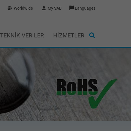
Worldwide
My SAB
Languages
TEKNIK VERILER
HIZMETLER