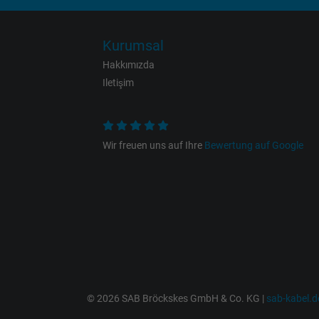
Expire
Kurumsal
Purpose
Hakkımızda
Iletişim
Name
Wir freuen uns auf Ihre
Bewertung auf Google
Vendor
Expire
Purpose
© 2026 SAB Bröckskes GmbH & Co. KG |
sab-kabel.d
Name