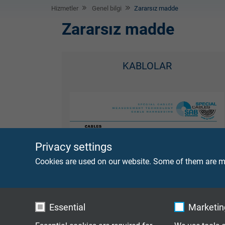
Hizmetler
Genel bilgi
Zararsız madde
Zararsız madde
KABLOLAR
Privacy settings
Cookies are used on our website. Some of them are ma
Essential
Marketing