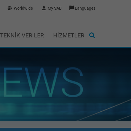
Worldwide
My SAB
Languages
TEKNIK VERILER
HIZMETLER