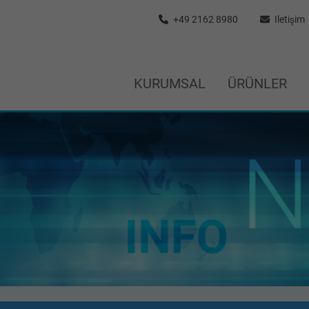
+49 2162 8980
Iletişim
KURUMSAL
ÜRÜNLER