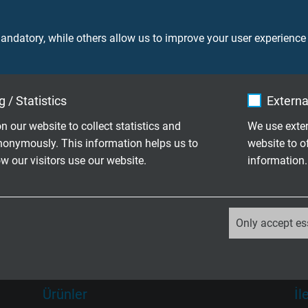
ndatory, while others allow us to improve your user experience
ni Ürünler
 / Statistics
Externa
n our website to collect statistics and
We use exter
nonymously. This information helps us to
website to o
 olarak isteklerinize göre
 our visitors use our website.
information.
in aile şirketi olarak üretim deyiz
_ga, Google Analytics
Only accept es
Google LLC
2 years
Ürünler
İl
Google cookie for website analysis.