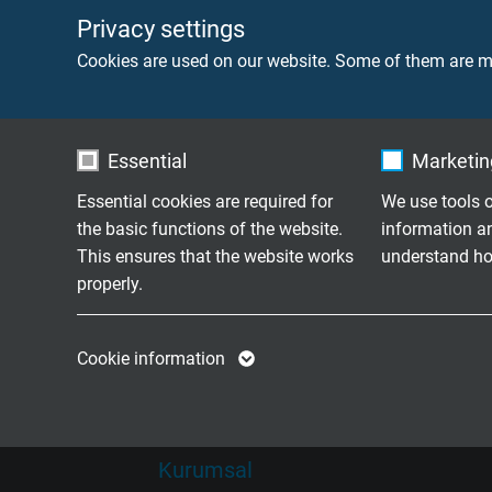
News
Yeni Ürünler
Privacy settings
Cookies are used on our website. Some of them are ma
Ye
Yeni Ürünler
Fuar Takvimi
Essential
Marketing
Essential cookies are required for
We use tools o
the basic functions of the website.
information a
Son derece esnek kablolar tam
This ensures that the website works
understand how
1974 senesinden bu yana Insaatiruz iç
properly.
Name
cookie_optin
Name
Cookie information
Vendor
TYPO3
Vendor
Expire
1 year
Expire
Kurumsal
Contains the