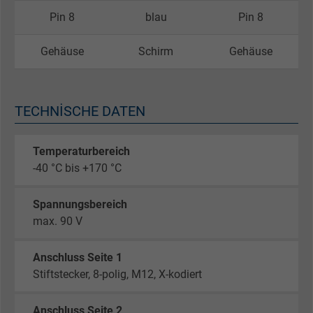
Pin 8
blau
Pin 8
Gehäuse
Schirm
Gehäuse
TECHNISCHE DATEN
Temperaturbereich
-40 °C bis +170 °C
Spannungsbereich
max. 90 V
Anschluss Seite 1
Stiftstecker, 8-polig, M12, X-kodiert
Anschluss Seite 2