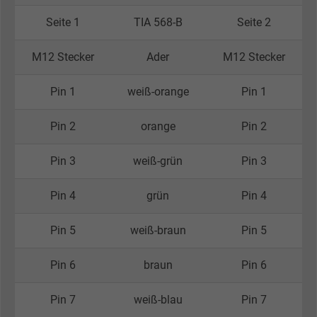
Seite 1
TIA 568-B
Seite 2
M12 Stecker
Ader
M12 Stecker
Pin 1
weiß-orange
Pin 1
Pin 2
orange
Pin 2
Pin 3
weiß-grün
Pin 3
Pin 4
grün
Pin 4
Pin 5
weiß-braun
Pin 5
Pin 6
braun
Pin 6
Pin 7
weiß-blau
Pin 7