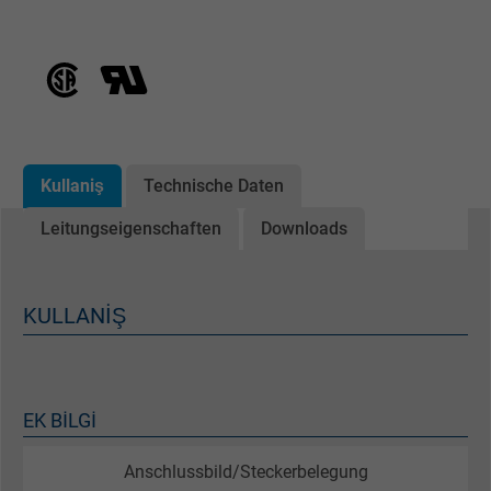
Kullaniş
Technische Daten
Leitungseigenschaften
Downloads
KULLANIŞ
EK BILGI
Anschlussbild/Steckerbelegung