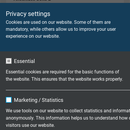
Stiftstecker, 8-polig, M12, X-kodiert
Privacy settings
Cookies are used on our website. Some of them are
mandatory, while others allow us to improve your user
LEITUNGSEIGENSCHAFTEN
experience on our website.
SAB Artikelnummer
L1677-4631
Essential
Abmessung
Essential cookies are required for the basic functions of
4 x 2 x 26 AWG
the website. This ensures that the website works properly.
Leiter
Name
cookie_optin
blanke Cu-Litze, feindrähtig
Marketing / Statistics
Vendor
TYPO3
We use tools on our website to collect statistics and informa
Isolierhülle
anonymously. This information helps us to understand how 
Spezial-Polymer
Expire
1 year
visitors use our website.