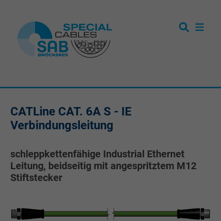
CATLine CAT. 6A S - IE
Verbindungsleitung
schleppkettenfähige Industrial Ethernet
Leitung, beidseitig mit angespritztem M12
Stiftstecker