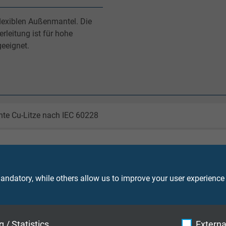
flexiblen Außenmantel. Die
leitung ist für hohe
eeignet.
nte Cu-Litze nach IEC 60228
Adern mit fortlaufendem Ziffernaufdruck nach EN 50334 + VDE 
ndatory, while others allow us to improve your user experience
TMPU nach EN 50363-10-2 + VDE 0207-363-10-2
 / Statistics
Externa