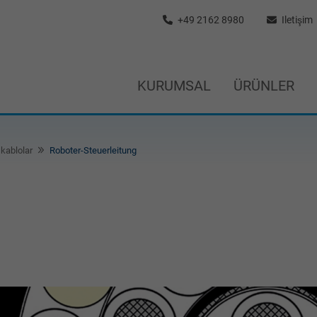
+49 2162 8980
Iletişim
KURUMSAL
ÜRÜNLER
kablolar
Roboter-Steuerleitung