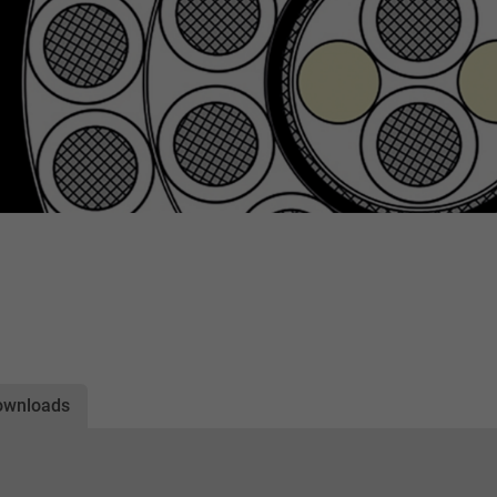
ownloads