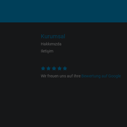
Name
Vendor
Expire
Kurumsal
Hakkımızda
Purpose
Iletişim
Name
Wir freuen uns auf Ihre
Bewertung auf Google
Vendor
Expire