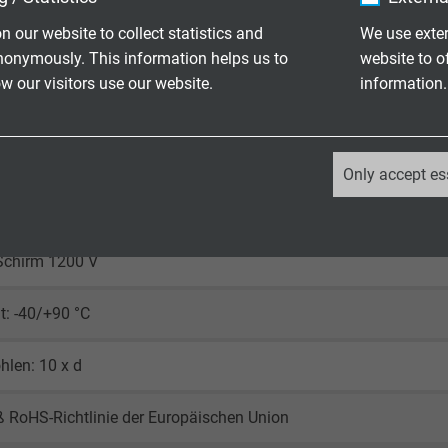
n our website to collect statistics and
We use exter
rz (RAL 9005)
nonymously. This information helps us to
website to o
 our visitors use our website.
information.
_ga, Google Analytics
Only accept es
600 V
Google LLC
Ader 2000 V
2 years
Schirm 1200 V
Google cookie for website analysis.
: -40/+90 °C
Generates statistical data on how the
visitor uses the website.
len: 10 x d
_ga_XKZTZRJBX7, Google Analytics
 RoHS-Richtlinie der Europäischen Union