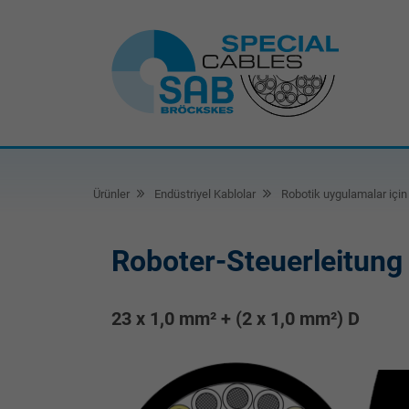
Ürünler
Endüstriyel Kablolar
Robotik uygulamalar için 
Roboter-Steuerleitung
23 x 1,0 mm² + (2 x 1,0 mm²) D