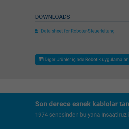
Vendor
Expire
DOWNLOADS
Data sheet for Roboter-Steuerleitung
Purpose
Diger Ürünler içinde Robotik uygulamalar 
Name
Vendor
Expire
Son derece esnek kablolar tam
Purpose
1974 senesinden bu yana Insaatiruz iç