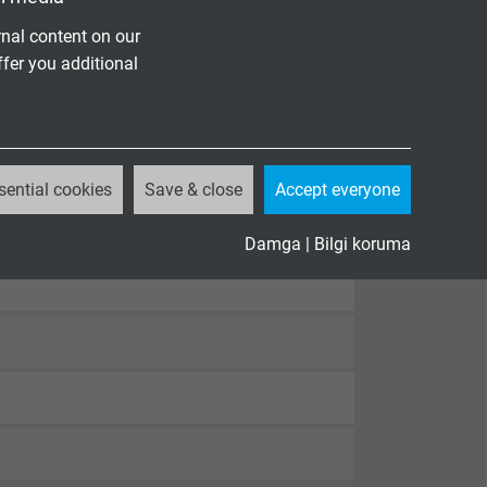
nal content on our
ffer you additional
sential cookies
Save & close
Accept everyone
Damga
|
Bilgi koruma