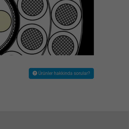
Ürünler hakkinda sorular?