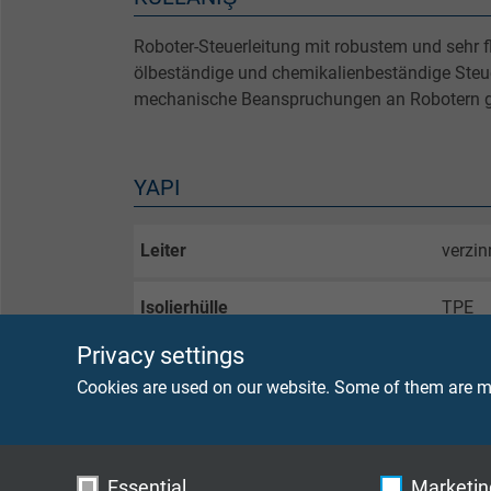
Roboter-Steuerleitung mit robustem und sehr 
ölbeständige und chemikalienbeständige Steuer
mechanische Beanspruchungen an Robotern g
YAPI
Leiter
verzin
Isolierhülle
TPE
Privacy settings
Aderkennzeichnung
weiße 
Cookies are used on our website. Some of them are ma
Innenmantel
TPE
Mantelmaterial
PUR, 
Essential
Marketing