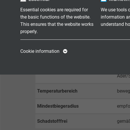
Essential cookies are required for
We use tools o
Mantelfarbe
schwa
the basic functions of the website.
information a
This ensures that the website works
understand how
properly.
TEKNIK VERILER
Name
cookie_optin
Name
Cookie information
Betriebsspitzenspannung
max. 
Vendor
TYPO3
Vendor
Prüfspannung
Ader/
Expire
1 year
Expire
Ader/
Contains the
Temperaturbereich
bewegt
Purpose
selected tracking
Purpose
opt-in settings.
Mindestbiegeradius
empfoh
Name
Schadstofffrei
gemäß