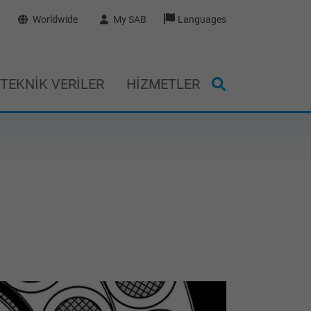
Worldwide
My SAB
Languages
TEKNIK VERILER
HIZMETLER