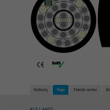
Kullaniş
Yapı
Teknik veriler
D
KULLANIŞ