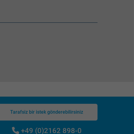
Tarafsiz bir istek gönderebilirsiniz
+49 (0)2162 898-0