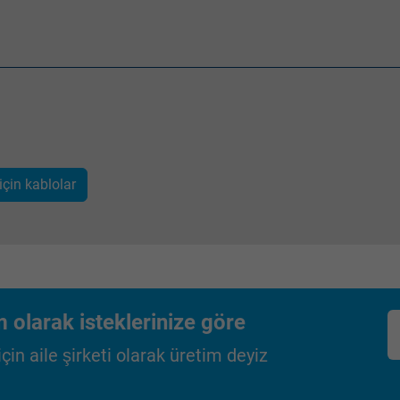
Google LLC
2 years
Google cookie for website analysis.
Generates statistical data on how the
visitor uses the website.
için kablolar
_gid, Google Analytics
Google LLC
1 day
Google cookie for website analysis.
 olarak isteklerinize göre
Generates statistical data on how the
in aile şirketi olarak üretim deyiz
visitor uses the website.