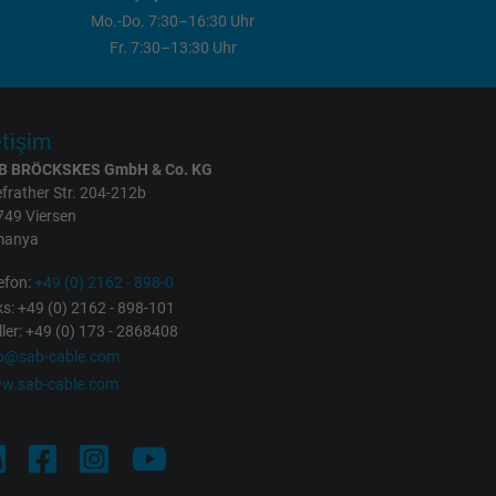
Mo.-Do. 7:30–16:30 Uhr
Fr. 7:30–13:30 Uhr
etişim
B BRÖCKSKES GmbH & Co. KG
frather Str. 204-212b
749 Viersen
manya
efon:
+49 (0) 2162 - 898-0
s: +49 (0) 2162 - 898-101
ller: +49 (0) 173 - 2868408
fo@sab-cable.com
w.sab-cable.com